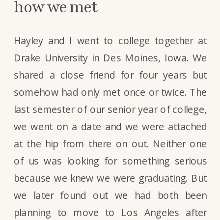
how we met
Hayley and I went to college together at
Drake University in Des Moines, Iowa. We
shared a close friend for four years but
somehow had only met once or twice. The
last semester of our senior year of college,
we went on a date and we were attached
at the hip from there on out. Neither one
of us was looking for something serious
because we knew we were graduating. But
we later found out we had both been
planning to move to Los Angeles after