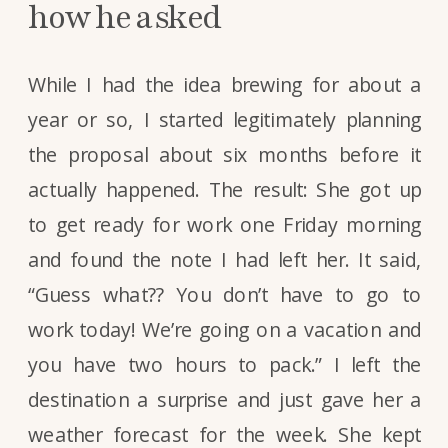
how he asked
While I had the idea brewing for about a
year or so, I started legitimately planning
the proposal about six months before it
actually happened. The result: She got up
to get ready for work one Friday morning
and found the note I had left her. It said,
“Guess what?? You don’t have to go to
work today! We’re going on a vacation and
you have two hours to pack.” I left the
destination a surprise and just gave her a
weather forecast for the week. She kept