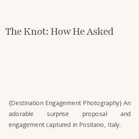
The Knot: How He Asked
{Destination Engagement Photography} An
adorable surprise proposal and
engagement captured in Positano, Italy.