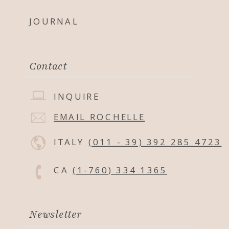
JOURNAL
Contact
INQUIRE
EMAIL ROCHELLE
ITALY
(011 - 39) 392 285 4723
CA
(1-760) 334 1365
Newsletter