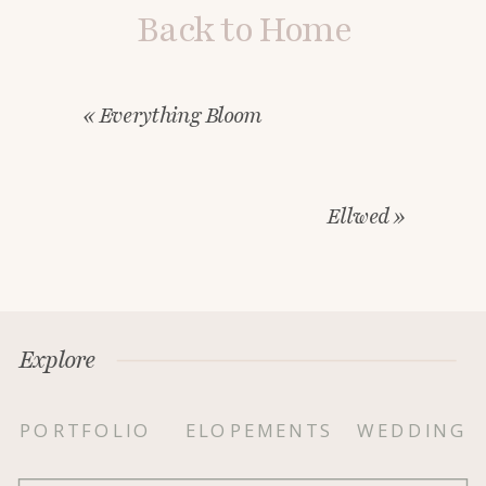
Back to Home
«
Everything Bloom
Ellwed
»
Explore
PORTFOLIO
ELOPEMENTS
WEDDING