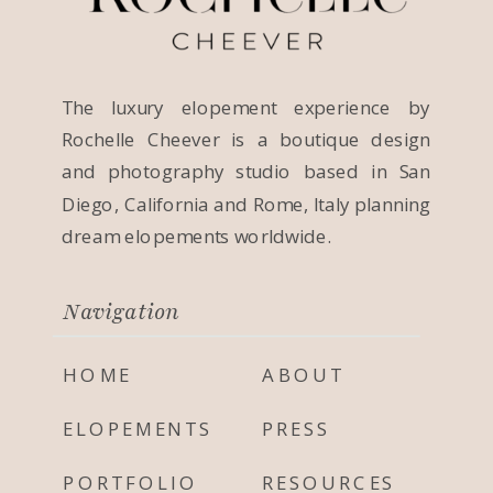
The luxury elopement experience by
Rochelle Cheever is a boutique design
and photography studio based in San
Diego, California and Rome, Italy planning
dream elopements worldwide.
Navigation
HOME
ABOUT
ELOPEMENTS
PRESS
PORTFOLIO
RESOURCES