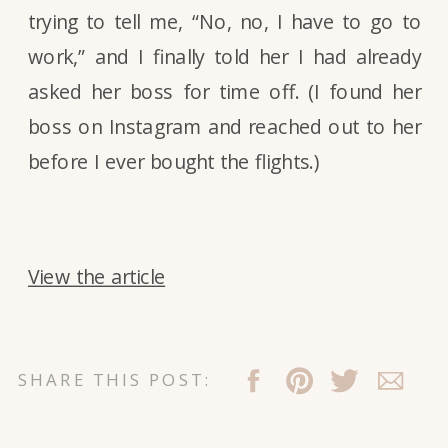
trying to tell me, “No, no, I have to go to
work,” and I finally told her I had already
asked her boss for time off. (I found her
boss on Instagram and reached out to her
before I ever bought the flights.)
View the article
SHARE THIS POST: