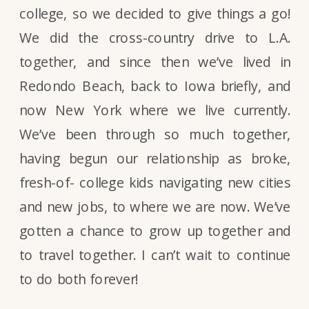
college, so we decided to give things a go!
We did the cross-country drive to L.A.
together, and since then we’ve lived in
Redondo Beach, back to Iowa briefly, and
now New York where we live currently.
We’ve been through so much together,
having begun our relationship as broke,
fresh-of- college kids navigating new cities
and new jobs, to where we are now. We’ve
gotten a chance to grow up together and
to travel together. I can’t wait to continue
to do both forever!