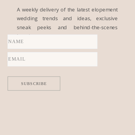
A weekly delivery of the latest elopement
wedding trends and ideas, exclusive
sneak peeks and behind-the-scenes
locations.
SUBSCRIBE