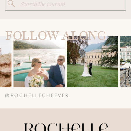
Search
for:
FOLLOW ALONG
@ROCHELLECHEEVER