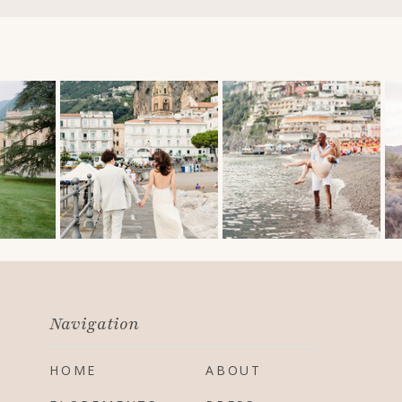
Navigation
HOME
ABOUT