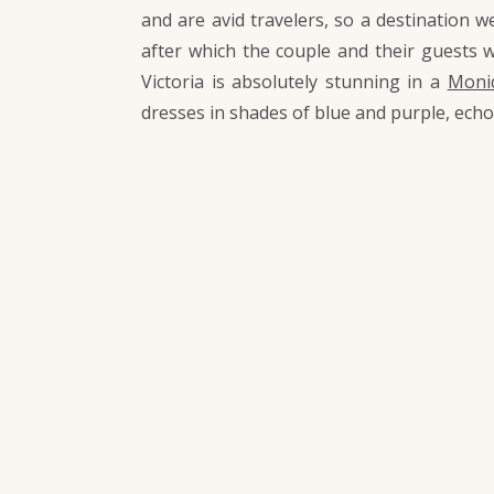
and are avid travelers, so a destination w
after which the couple and their guests 
Victoria is absolutely stunning in a
Moniq
dresses in shades of blue and purple, ech