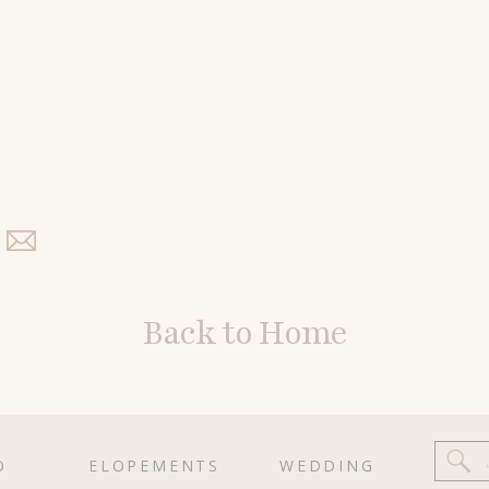
Back to Home
O
ELOPEMENTS
WEDDING