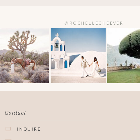
@ROCHELLECHEEVER
Contact
INQUIRE