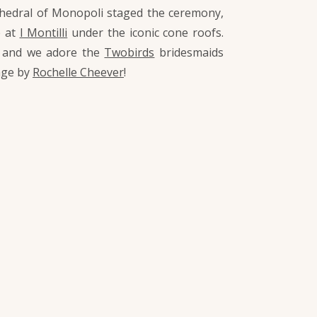
Cathedral of Monopoli staged the ceremony,
e at
I Montilli
under the iconic cone roofs.
, and we adore the
Twobirds
bridesmaids
age by
Rochelle Cheever
!