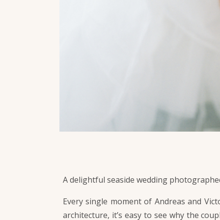
A delightful seaside wedding photographed
Every single moment of Andreas and Victor
architecture, it’s easy to see why the coup