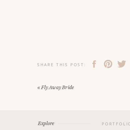
SHARE THIS POST:
«
Fly Away Bride
Explore
PORTFOLI