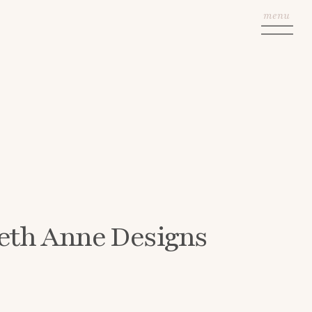
menu
eth Anne Designs