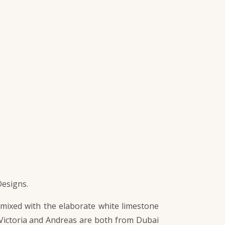
Designs.
 mixed with the elaborate white limestone
y. Victoria and Andreas are both from Dubai