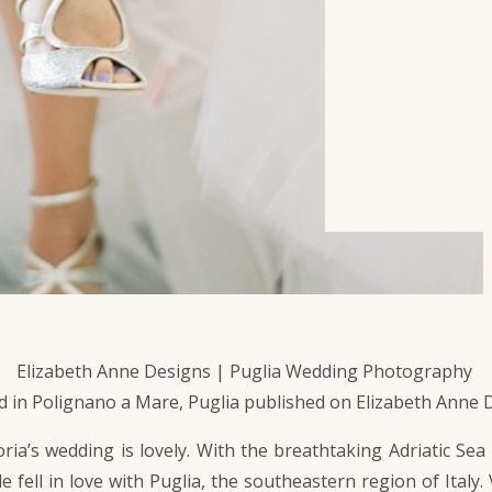
Elizabeth Anne Designs | Puglia Wedding Photography
 in Polignano a Mare, Puglia published on Elizabeth Anne 
ia’s wedding is lovely. With the breathtaking Adriatic Sea
le fell in love with Puglia, the southeastern region of Ital