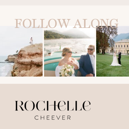
FOLLOW ALONG