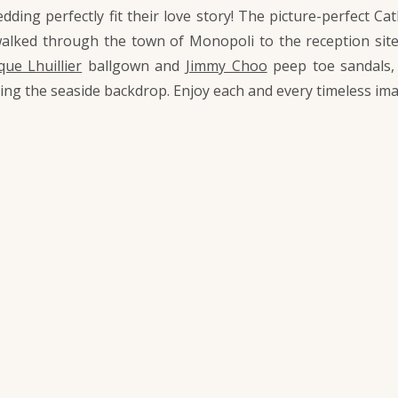
edding perfectly fit their love story! The picture-perfect 
walked through the town of Monopoli to the reception sit
ue Lhuillier
ballgown and
Jimmy Choo
peep toe sandals
oing the seaside backdrop. Enjoy each and every timeless im