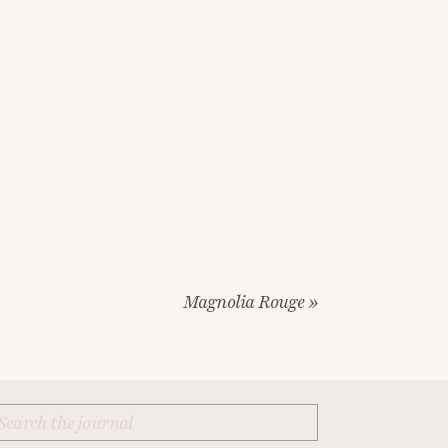
Magnolia Rouge
»
Search
for: