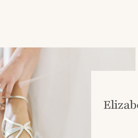
Elizab