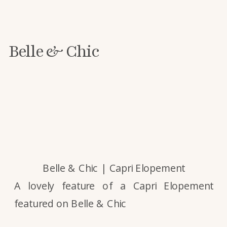
Belle & Chic
Belle & Chic | Capri Elopement
A lovely feature of a Capri Elopement
featured on Belle & Chic