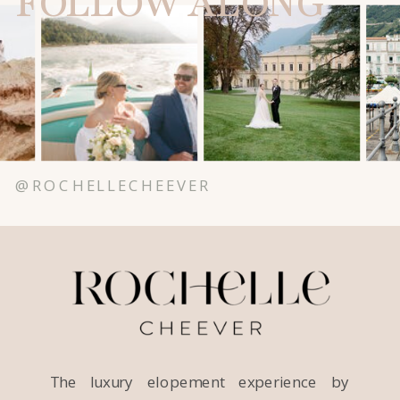
FOLLOW ALONG
@ROCHELLECHEEVER
The luxury elopement experience by