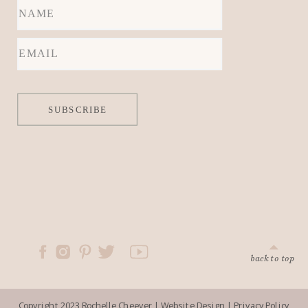
locations.
SUBSCRIBE
back to top
Copyright 2023 Rochelle Cheever |
Website Design
|
Privacy Policy