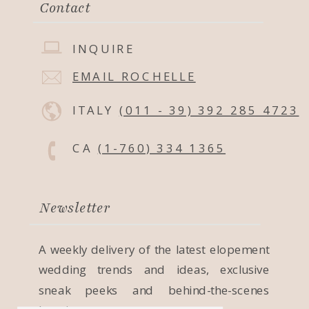
Contact
INQUIRE
EMAIL ROCHELLE
ITALY
(011 - 39) 392 285 4723
CA
(1-760) 334 1365
Newsletter
A weekly delivery of the latest elopement
wedding trends and ideas, exclusive
sneak peeks and behind-the-scenes