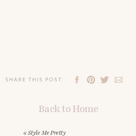
SHARE THIS POST:
Back to Home
«
Style Me Pretty