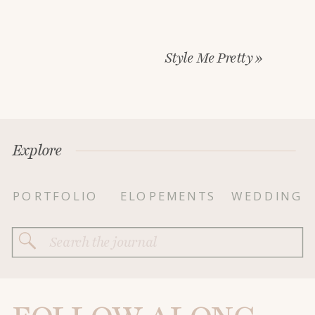
Style Me Pretty
»
Explore
PORTFOLIO
ELOPEMENTS
WEDDING
Search
for: