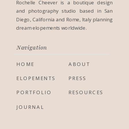
Rochelle Cheever is a boutique design
and photography studio based in San
Diego, California and Rome, Italy planning
dream elopements worldwide.
Navigation
HOME
ABOUT
ELOPEMENTS
PRESS
PORTFOLIO
RESOURCES
JOURNAL