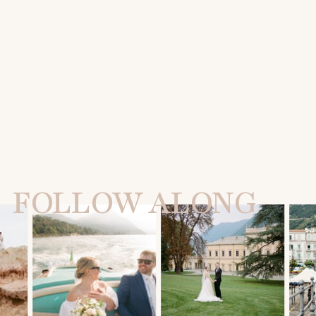
FOLLOW ALONG