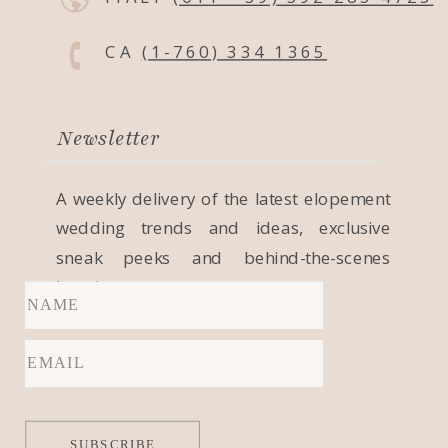
CA
(1-760) 334 1365
Newsletter
A weekly delivery of the latest elopement
wedding trends and ideas, exclusive
sneak peeks and behind-the-scenes
locations.
SUBSCRIBE