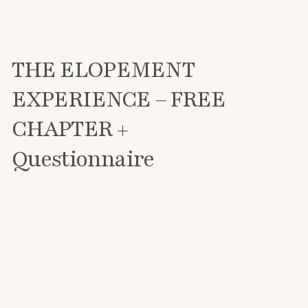
THE ELOPEMENT
EXPERIENCE – FREE
CHAPTER +
Questionnaire