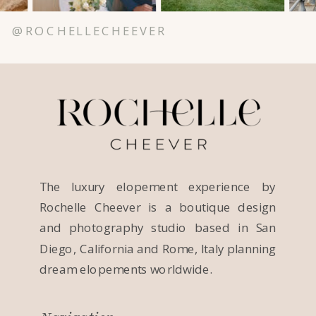
@ROCHELLECHEEVER
The luxury elopement experience by
Rochelle Cheever is a boutique design
and photography studio based in San
Diego, California and Rome, Italy planning
dream elopements worldwide.