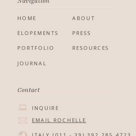
Navigation
HOME
ABOUT
ELOPEMENTS
PRESS
PORTFOLIO
RESOURCES
JOURNAL
Contact
INQUIRE
EMAIL ROCHELLE
ITALY
(011 - 39) 392 285 4723