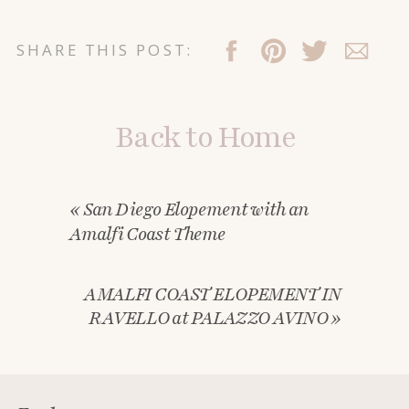
SHARE THIS POST:
Back to Home
«
San Diego Elopement with an
Amalfi Coast Theme
AMALFI COAST ELOPEMENT IN
RAVELLO at PALAZZO AVINO
»