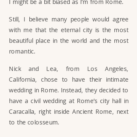
I might be a bit biased as I’m from Rome.
Still, I believe many people would agree
with me that the eternal city is the most
beautiful place in the world and the most
romantic.
Nick and Lea, from Los Angeles,
California, chose to have their intimate
wedding in Rome. Instead, they decided to
have a civil wedding at Rome’s city hall in
Caracalla, right inside Ancient Rome, next
to the colosseum.