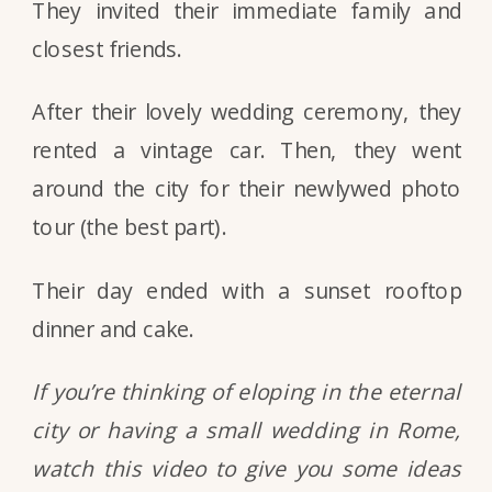
They invited their immediate family and
closest friends.
After their lovely wedding ceremony, they
rented a vintage car. Then, they went
around the city for their newlywed photo
tour (the best part).
Their day ended with a sunset rooftop
dinner and cake.
If you’re thinking of eloping in the eternal
city or having a small wedding in Rome,
watch this video to give you some ideas