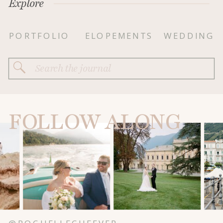
Explore
PORTFOLIO
ELOPEMENTS
WEDDING
Search
for:
FOLLOW ALONG