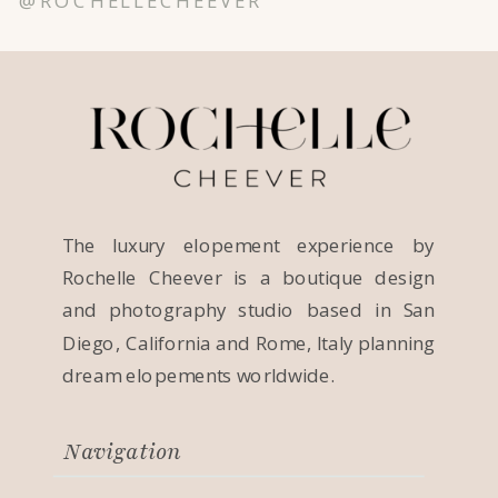
@ROCHELLECHEEVER
The luxury elopement experience by
Rochelle Cheever is a boutique design
and photography studio based in San
Diego, California and Rome, Italy planning
dream elopements worldwide.
Navigation