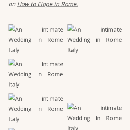
on
How to Elope in Rome.