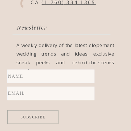
CA
(1-760) 334 1365
Newsletter
A weekly delivery of the latest elopement
wedding trends and ideas, exclusive
sneak peeks and behind-the-scenes
locations.
SUBSCRIBE