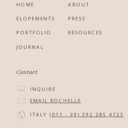
HOME
ABOUT
ELOPEMENTS
PRESS
PORTFOLIO
RESOURCES
JOURNAL
Contact
INQUIRE
EMAIL ROCHELLE
ITALY
(011 - 39) 392 285 4723