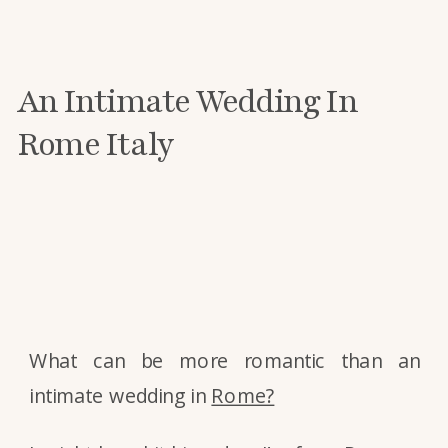
An Intimate Wedding In
Rome Italy
What can be more romantic than an
intimate wedding in
Rome?