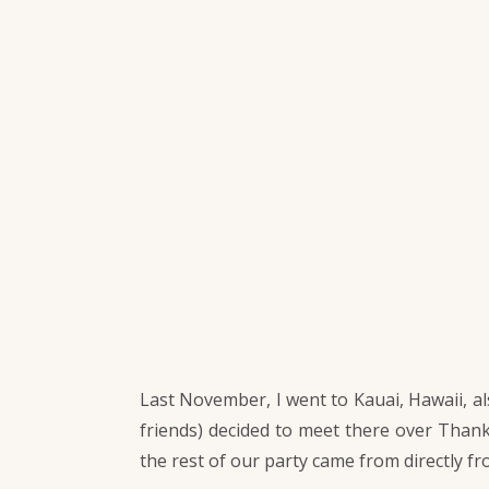
Last November, I went to Kauai, Hawaii, al
friends) decided to meet there over Thank
the rest of our party came from directly f