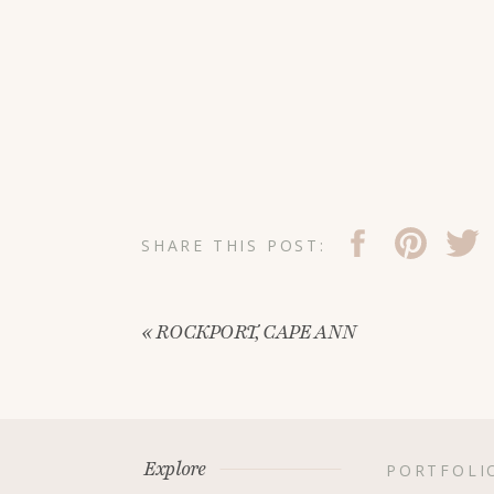
SHARE THIS POST:
«
ROCKPORT, CAPE ANN
Explore
PORTFOLI