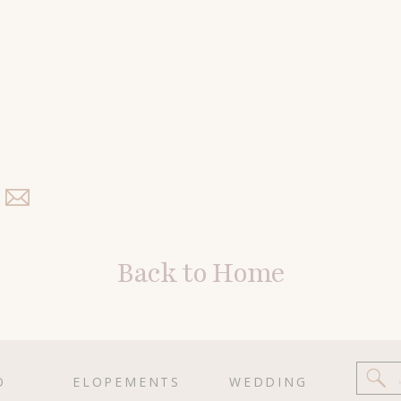
Back to Home
O
ELOPEMENTS
WEDDING