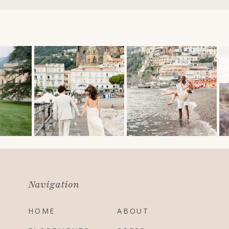
Navigation
HOME
ABOUT