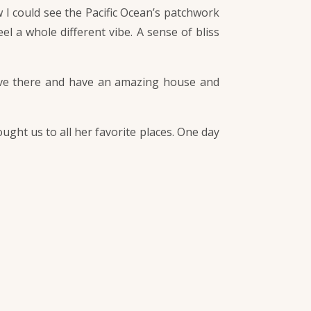
 I could see the Pacific Ocean’s patchwork
el a whole different vibe. A sense of bliss
 live there and have an amazing house and
ught us to all her favorite places. One day