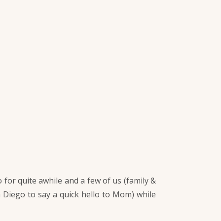
for quite awhile and a few of us (family &
n Diego to say a quick hello to Mom) while