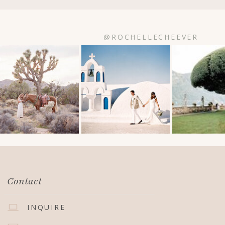
@ROCHELLECHEEVER
Contact
INQUIRE