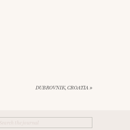
DUBROVNIK, CROATIA
»
Search
for: