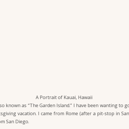
A Portrait of Kauai, Hawaii
so known as “The Garden Island.” I have been wanting to go 
sgiving vacation. I came from Rome (after a pit-stop in Sa
rom San Diego.