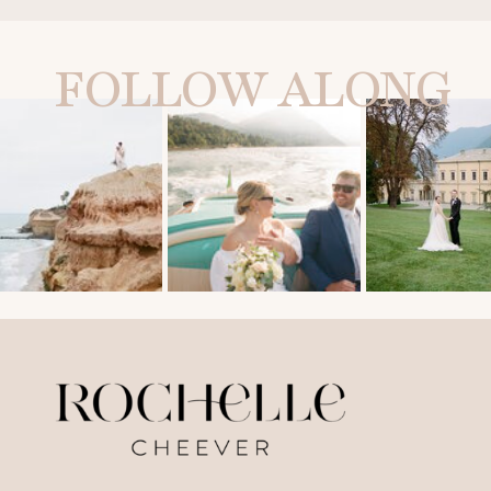
FOLLOW ALONG