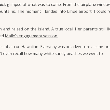
quick glimpse of what was to come. From the airplane window
ountains. The moment I landed into Lihue airport, I could fe
and raised on the Island. A true local. Her parents still
hed
Maile’s engagement session.
yes of a true Hawaiian. Everyday was an adventure as she bro
n’t even recall how many white sandy beaches we went to.