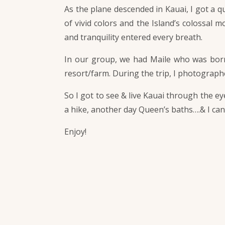
As the plane descended in Kauai, I got a 
of vivid colors and the Island’s colossal m
and tranquility entered every breath.
In our group, we had Maile who was born 
resort/farm. During the trip, I photograp
So I got to see & live Kauai through the e
a hike, another day Queen’s baths….& I ca
Enjoy!