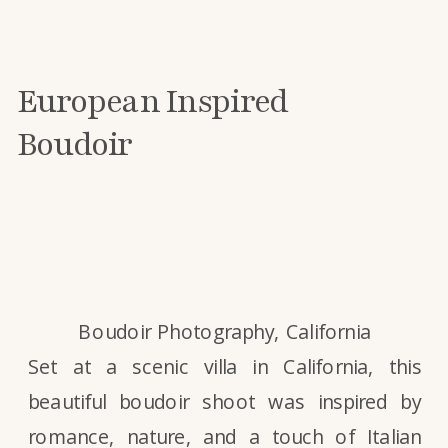
European Inspired
Boudoir
Boudoir Photography, California
Set at a scenic villa in California, this
beautiful boudoir shoot was inspired by
romance, nature, and a touch of Italian