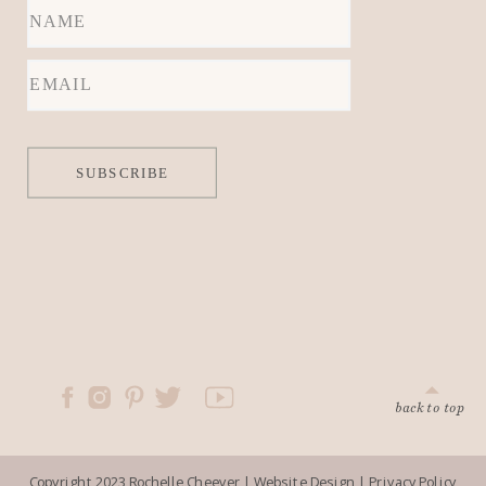
locations.
SUBSCRIBE
back to top
Copyright 2023 Rochelle Cheever |
Website Design
|
Privacy Policy