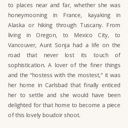
to places near and far, whether she was
honeymooning in France, kayaking in
Alaska or hiking through Tuscany. From
living in Oregon, to Mexico City, to
Vancouver, Aunt Sonja had a life on the
road that never lost its touch of
sophistication. A lover of the finer things
and the “hostess with the mostest,” it was
her home in Carlsbad that finally enticed
her to settle and she would have been
delighted for that home to become a piece
of this lovely boudoir shoot.