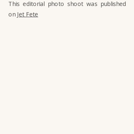
This editorial photo shoot was published
on
Jet Fete