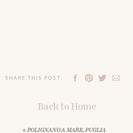
SHARE THIS POST:
Back to Home
«
POLIGNANO A MARE, PUGLIA