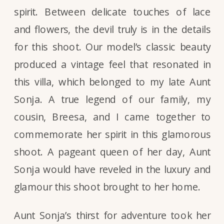
spirit. Between delicate touches of lace
and flowers, the devil truly is in the details
for this shoot. Our model’s classic beauty
produced a vintage feel that resonated in
this villa, which belonged to my late Aunt
Sonja. A true legend of our family, my
cousin, Breesa, and I came together to
commemorate her spirit in this glamorous
shoot. A pageant queen of her day, Aunt
Sonja would have reveled in the luxury and
glamour this shoot brought to her home.
Aunt Sonja’s thirst for adventure took her