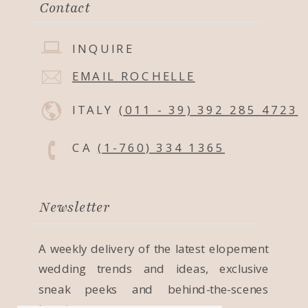
Contact
INQUIRE
EMAIL ROCHELLE
ITALY
(011 - 39) 392 285 4723
CA
(1-760) 334 1365
Newsletter
A weekly delivery of the latest elopement
wedding trends and ideas, exclusive
sneak peeks and behind-the-scenes