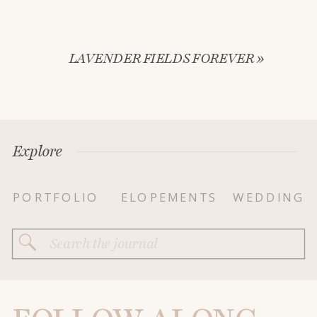
LAVENDER FIELDS FOREVER
»
Explore
PORTFOLIO
ELOPEMENTS
WEDDING
Search
for: