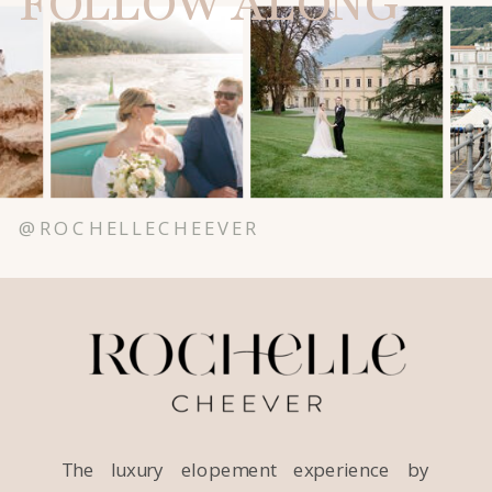
FOLLOW ALONG
@ROCHELLECHEEVER
The luxury elopement experience by