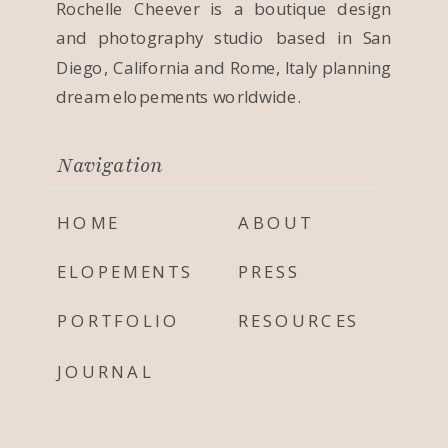
Rochelle Cheever is a boutique design
and photography studio based in San
Diego, California and Rome, Italy planning
dream elopements worldwide.
Navigation
HOME
ABOUT
ELOPEMENTS
PRESS
PORTFOLIO
RESOURCES
JOURNAL