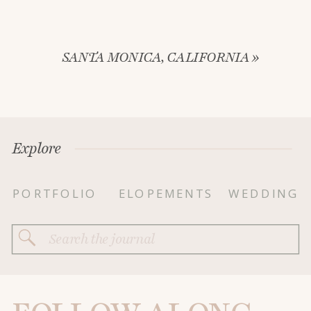
SANTA MONICA, CALIFORNIA
»
Explore
PORTFOLIO
ELOPEMENTS
WEDDING
Search
for: