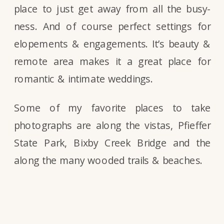
place to just get away from all the busy-
ness. And of course perfect settings for
elopements & engagements. It’s beauty &
remote area makes it a great place for
romantic & intimate weddings.
Some of my favorite places to take
photographs are along the vistas, Pfieffer
State Park, Bixby Creek Bridge and the
along the many wooded trails & beaches.