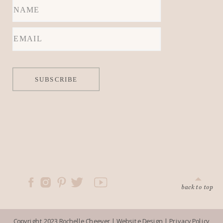
locations.
SUBSCRIBE
back to top
Copyright 2023 Rochelle Cheever |
Website Design
|
Privacy Policy