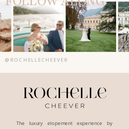
FOLLOW ALONG
@ROCHELLECHEEVER
The luxury elopement experience by