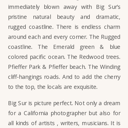
immediately blown away with Big Sur’s
pristine natural beauty and dramatic,
rugged coastline. There is endless charm
around each and every corner. The Rugged
coastline. The Emerald green & blue
colored pacific ocean. The Redwood trees.
Pfieffer Park & Pfieffer beach. The Winding
cliff-hangings roads. And to add the cherry
to the top, the locals are exquisite.
Big Sur is picture perfect. Not only a dream
for a California photographer but also for
all kinds of artists , writers, musicians. It is