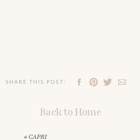
SHARE THIS POST:
Back to Home
«
CAPRI