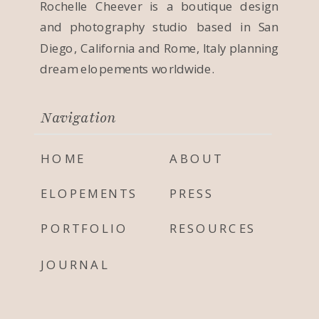
Rochelle Cheever is a boutique design
and photography studio based in San
Diego, California and Rome, Italy planning
dream elopements worldwide.
Navigation
HOME
ABOUT
ELOPEMENTS
PRESS
PORTFOLIO
RESOURCES
JOURNAL