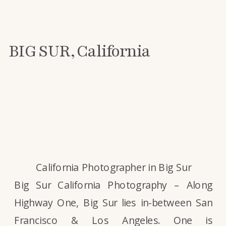
BIG SUR, California
California Photographer in Big Sur
Big Sur California Photography – Along
Highway One, Big Sur lies in-between San
Francisco & Los Angeles. One is