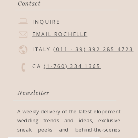
Contact
INQUIRE
EMAIL ROCHELLE
ITALY
(011 - 39) 392 285 4723
CA
(1-760) 334 1365
Newsletter
A weekly delivery of the latest elopement
wedding trends and ideas, exclusive
sneak peeks and behind-the-scenes